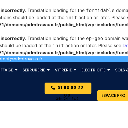
d
incorrectly
. Translation loading for the
domain
formidable
ations should be loaded at the
action or later. Please
init
/domains/admtravaux.fr/public_html/wp-includes/func
d
incorrectly
. Translation loading for the
domain was 
ep-geo
s should be loaded at the
action or later. Please see
De
init
/domains/admtravaux.fr/public_html/wp-includes/func
ntact@admtravaux.fr
FFAGE
SERRURERIE
VITRERIE
ELECTRICITÉ
SOLS 
01 80 88 22
00
ESPACE PRO