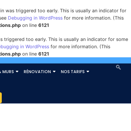
 was triggered too early. This is usually an indicator for
 see
Debugging in WordPress
for more information. (This
tions.php
on line
6121
triggered too early. This is usually an indicator for some
bugging in WordPress
for more information. (This
tions.php
on line
6121
& MURS
RÉNOVATION
NOS TARIFS