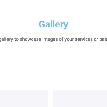
Gallery
 gallery to showcase images of your services or pas