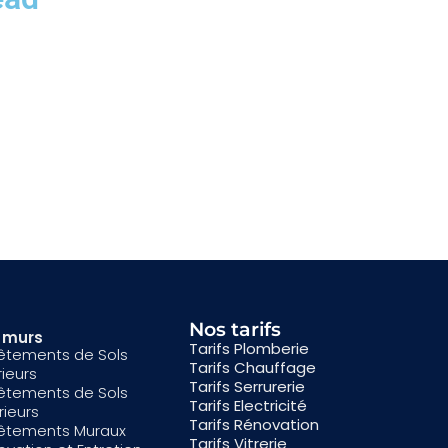
Nos tarifs
& murs
Tarifs Plomberie
êtements de Sols
Tarifs Chauffage
rieurs
Tarifs Serrurerie
êtements de Sols
Tarifs Electricité
rieurs
Tarifs Rénovation
êtements Muraux
Tarifs Vitrerie