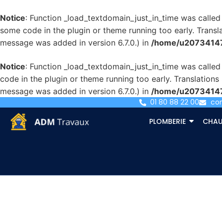
Notice
: Function _load_textdomain_just_in_time was calle
some code in the plugin or theme running too early. Transl
message was added in version 6.7.0.) in
/home/u207341471
Notice
: Function _load_textdomain_just_in_time was calle
code in the plugin or theme running too early. Translation
message was added in version 6.7.0.) in
/home/u207341471
01 80 88 22 00
co
PLOMBERIE
CHAU