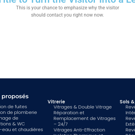
This is your chance to emphasize why the visitor
should contact you right now now.
s proposés
Vitrerie
Sols 
on de fuites
Vitrages & Double Vitrage
Rev
tion de plomberie
Réparation et
Inté
hage de
Remplacement de Vitrages
Rev
ations & WC
– 24/7
Exté
-eau et chaudières
Vitrages Anti-Effraction
Rev