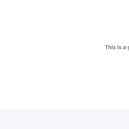
This is a