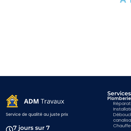
Service
Plomberie
Réparati
Installa
Débouc
Service de qualité au juste prix
canalis
Chauffe
7 jours sur 7