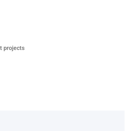
t projects